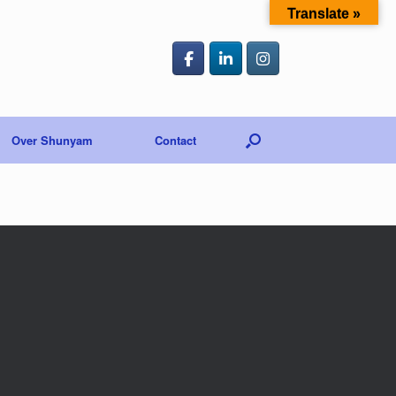
Translate »
Over Shunyam
Contact