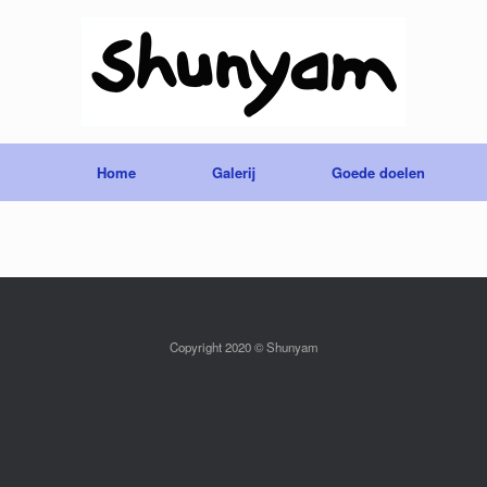
Home
Galerij
Goede doelen
Copyright 2020 © Shunyam