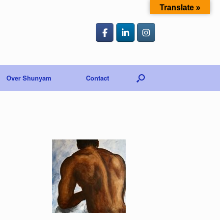
Translate »
Over Shunyam
Contact