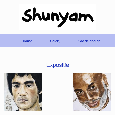
Home
Galerij
Goede doelen
Expositie