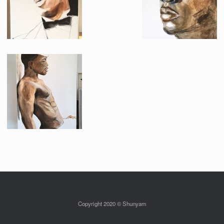
Copyright 2020 © Shunyam