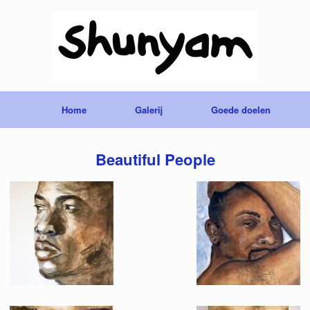
Home
Galerij
Goede doelen
Beautiful People