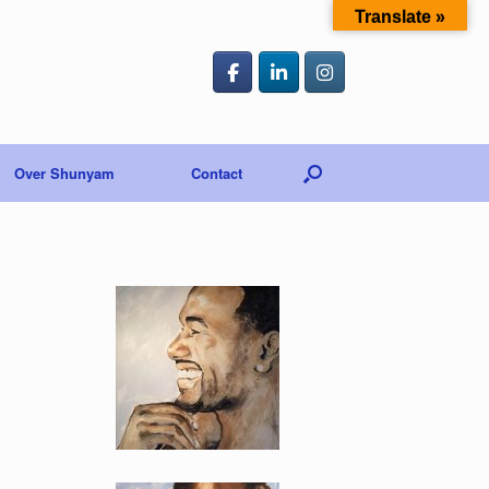
Translate »
Over Shunyam
Contact